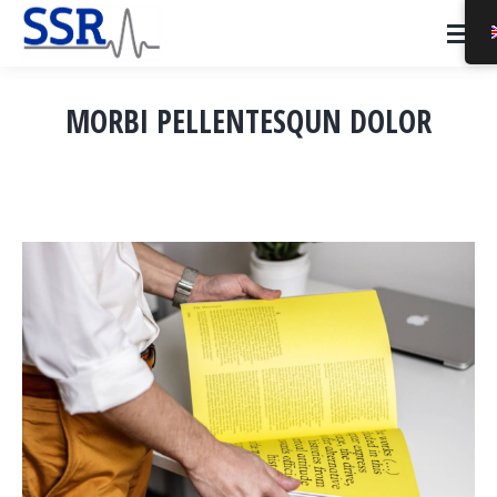
MORBI PELLENTESQUN DOLOR
You are here: