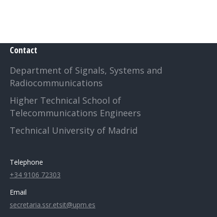
Contact
Department of Signals, Systems and
Radiocommunications
Higher Technical School of
Telecommunications Engineers
Technical University of Madrid
Telephone
+34 9106 72303
Email
secretaria.ssr.etsit@upm.es