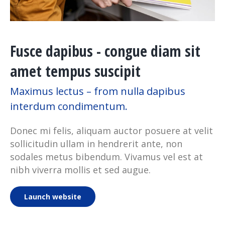
Fusce dapibus - congue diam sit
amet tempus suscipit
Maximus lectus – from nulla dapibus
interdum condimentum.
Donec mi felis, aliquam auctor posuere at velit
sollicitudin ullam in hendrerit ante, non
sodales metus bibendum. Vivamus vel est at
nibh viverra mollis et sed augue.
Launch website