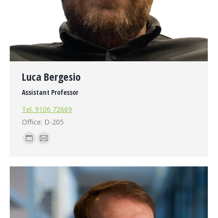
Luca Bergesio
Assistant Professor
Tel. 9106 72669
Office: D-205
Personal
E-
blog
mail
/
website