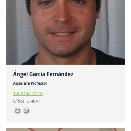
Ángel García Fernández
Associate Professor
Tel. 9106 72407
Office: C-404.1
Personal
E-
blog
mail
/