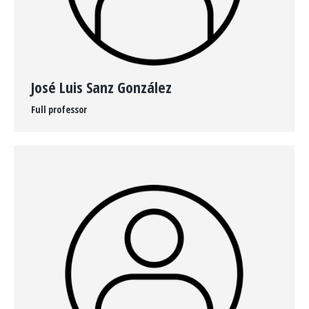
José Luis Sanz González
Full professor