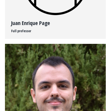
Juan Enrique Page
Full professor