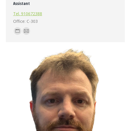
Assistant
Tel. 910672388
Office: C-303
Personal
E-
blog
mail
/
website