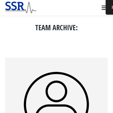
TEAM ARCHIVE:
You are here: