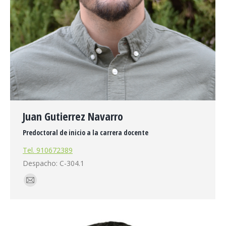
Juan Gutierrez Navarro
Predoctoral de inicio a la carrera docente
Tel. 910672389
Despacho: C-304.1
E-
mail