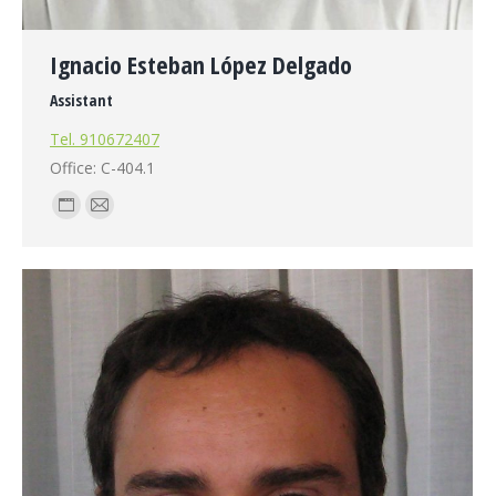
Ignacio Esteban López Delgado
Assistant
Tel. 910672407
Office: C-404.1
Personal
E-
blog
mail
/
website