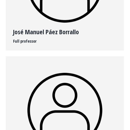
José Manuel Páez Borrallo
Full professor