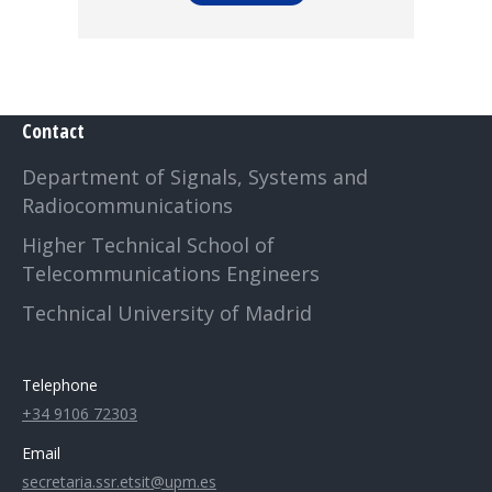
Contact
Department of Signals, Systems and
Radiocommunications
Higher Technical School of
Telecommunications Engineers
Technical University of Madrid
Telephone
+34 9106 72303
Email
secretaria.ssr.etsit@upm.es