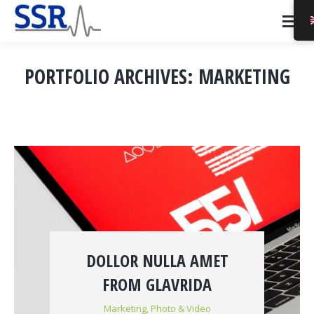
PORTFOLIO ARCHIVES:
MARKETING
You are here:
DOLLOR NULLA AMET
FROM GLAVRIDA
Marketing
,
Photo & Video