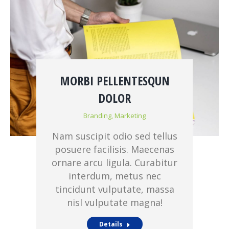
MORBI PELLENTESQUN
DOLOR
Branding
,
Marketing
Nam suscipit odio sed tellus
posuere facilisis. Maecenas
ornare arcu ligula. Curabitur
interdum, metus nec
tincidunt vulputate, massa
nisl vulputate magna!
Details