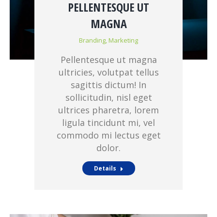
PELLENTESQUE UT
MAGNA
Branding
,
Marketing
Pellentesque ut magna
ultricies, volutpat tellus
sagittis dictum! In
sollicitudin, nisl eget
ultrices pharetra, lorem
ligula tincidunt mi, vel
commodo mi lectus eget
dolor.
Details