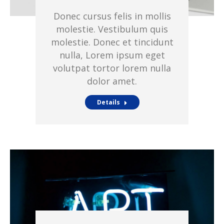
Donec cursus felis in mollis
molestie. Vestibulum quis
molestie. Donec et tincidunt
nulla, Lorem ipsum eget
volutpat tortor lorem nulla
dolor amet.
Details