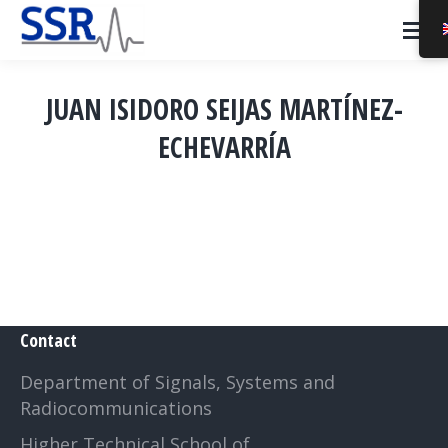
JUAN ISIDORO SEIJAS MARTÍNEZ-
ECHEVARRÍA
You are here:
Contact
Department of Signals, Systems and
Radiocommunications
Higher Technical School of